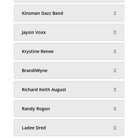
Kinsman Dazz Band
Jaysin Voxx
Krystine Renee
BrandiWyne
Richard Keith August
Randy Rogon
Ladee Dred