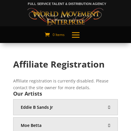
FULL SERVICE TALENT & DISTRIBUTION AGENCY
0 Items
Affiliate Registration
Affiliate registration is currently disabled. Please
contact the site owner for more details.
Our Artists
Eddie B Sands Jr
Moe Betta