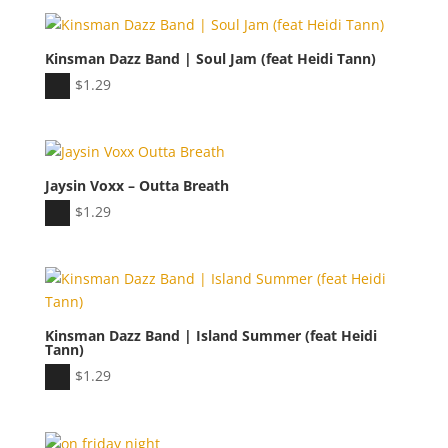
Kinsman Dazz Band | Soul Jam (feat Heidi Tann)
Audio
$
1.29
Player
Jaysin Voxx – Outta Breath
Audio
$
1.29
Player
Kinsman Dazz Band | Island Summer (feat Heidi
Tann)
Audio
$
1.29
Player