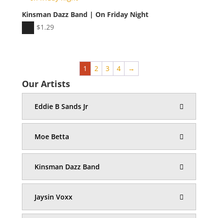
Kinsman Dazz Band | On Friday Night
Audio
$
1.29
Player
1
2
3
4
→
Our Artists
Eddie B Sands Jr
Moe Betta
Kinsman Dazz Band
Jaysin Voxx