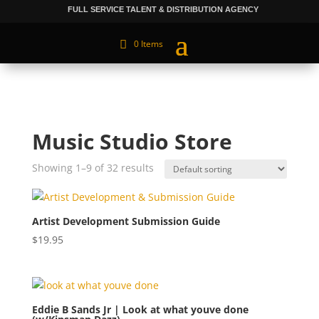
FULL SERVICE TALENT & DISTRIBUTION AGENCY
0 Items
Music Studio Store
Showing 1–9 of 32 results
Artist Development Submission Guide
$
19.95
Eddie B Sands Jr | Look at what youve done