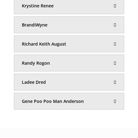
Krystine Renee
BrandiWyne
Richard Keith August
Randy Rogon
Ladee Dred
Gene Poo Poo Man Anderson