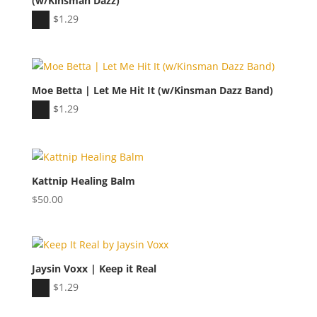
(w/Kinsman Dazz)
Audio
$
1.29
Player
Moe Betta | Let Me Hit It (w/Kinsman Dazz Band)
Audio
$
1.29
Player
Kattnip Healing Balm
$
50.00
Jaysin Voxx | Keep it Real
Audio
$
1.29
Player