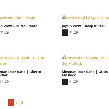
Player
in Voxx – Outta Breath
Jaysin Voxx | Keep it Real
io
Audio
$
1.29
$
1.29
er
Player
sman Dazz Band | Ghetto
Kinsman Dazz Band | GODs
acher
My Back
io
Audio
$
1.29
$
1.29
er
Player
1
2
3
→