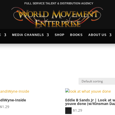
FULL SERVICE TALENT & DISTRIBUTION AGENCY
C
MEDIA CHANNELS
SHOP
BOOKS
ABOUT US
ndiWyne-Inside
Eddie B Sands Jr | Look at 
youve done (w/Kinsman Daz
io
$
1.29
Audio
$
1.29
er