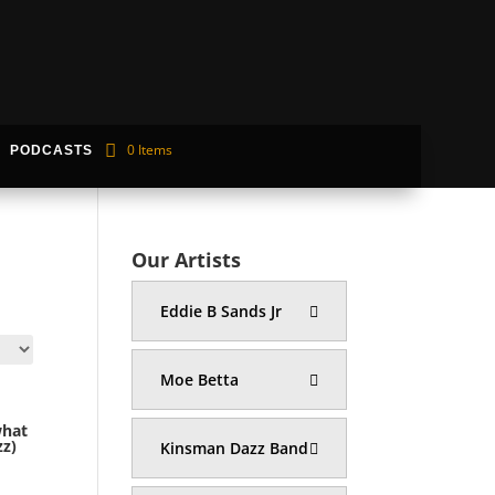
0 Items
PODCASTS
Our Artists
Eddie B Sands Jr
Moe Betta
what
z)
Kinsman Dazz Band