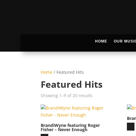
HOME
OUR MUSI
Home
/ Featured Hits
Featured Hits
Showing 1–9 of 20 results
Bra
BrandiWyne featuring Roger
Aud
Fisher – Never Enough
Play