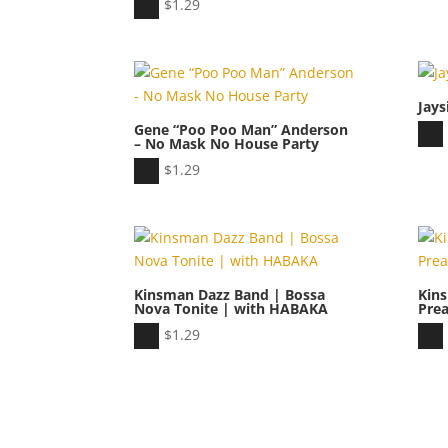
Audio
$
1.29
Player
Jays
Gene “Poo Poo Man” Anderson
Aud
– No Mask No House Party
Play
Audio
$
1.29
Player
Kinsman Dazz Band | Bossa
Kin
Nova Tonite | with HABAKA
Pre
Audio
Aud
$
1.29
Player
Play