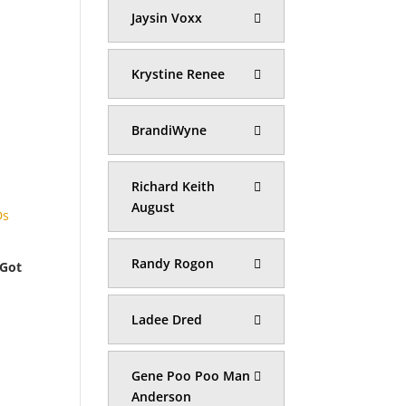
Jaysin Voxx
Krystine Renee
BrandiWyne
Richard Keith
August
Randy Rogon
 Got
Ladee Dred
Gene Poo Poo Man
Anderson