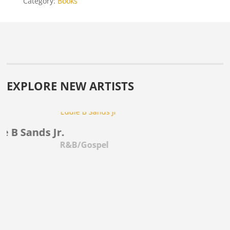
Category:
Books
EXPLORE NEW ARTISTS
B Sands Jr.
Mo
R&B/Gospel