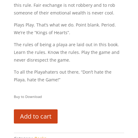
this rule. Fair exchange is not robbery and to rob
someone of their emotional wealth is never cool.
Plays Play. That’s what we do. Point blank. Period.
We’re the “Kings of Hearts”.
The rules of being a playa are laid out in this book.
Learn the rules. Know the rules. Play the game and
never disrespect the game.
To all the Playahaters out there, “Don’t hate the
Playa, hate the Game!”
Buy to Download
Add to cart