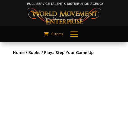
FULL SERVICE TALENT & DISTRIBUTION AGENCY
0 Items
Home
/
Books
/ Playa Step Your Game Up