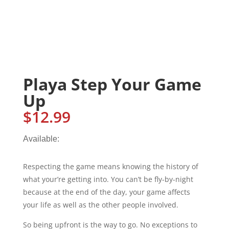
Playa Step Your Game
Up
$
12.99
Available:
Respecting the game means knowing the history of
what your’re getting into. You can’t be fly-by-night
because at the end of the day, your game affects
your life as well as the other people involved.
So being upfront is the way to go. No exceptions to